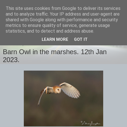
This site uses cookies from Google to deliver its services
images-naturally!
and to analyze traffic. Your IP address and user-agent are
shared with Google along with performance and security
metrics to ensure quality of service, generate usage
the photo blog of www.adrianlangdon.com
statistics, and to detect and address abuse.
LEARN MORE
GOT IT
THURSDAY, 12 JANUARY 2023
Barn Owl in the marshes. 12th Jan
2023.