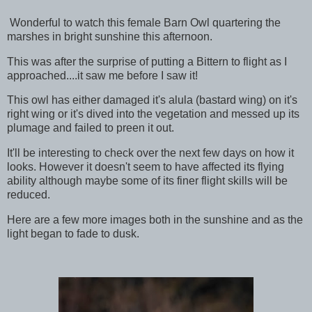
Wonderful to watch this female Barn Owl quartering the
marshes in bright sunshine this afternoon.
This was after the surprise of putting a Bittern to flight as I
approached....it saw me before I saw it!
This owl has either damaged it's alula (bastard wing) on it's
right wing or it's dived into the vegetation and messed up its
plumage and failed to preen it out.
It'll be interesting to check over the next few days on how it
looks. However it doesn't seem to have affected its flying
ability although maybe some of its finer flight skills will be
reduced.
Here are a few more images both in the sunshine and as the
light began to fade to dusk.