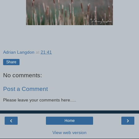
Adrian Langdon
at
21:41
Share
No comments:
Post a Comment
Please leave your comments here.....
‹
›
Home
View web version