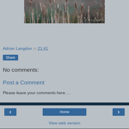
Adrian Langdon
at
21:41
Share
No comments:
Post a Comment
Please leave your comments here.....
‹
›
Home
View web version