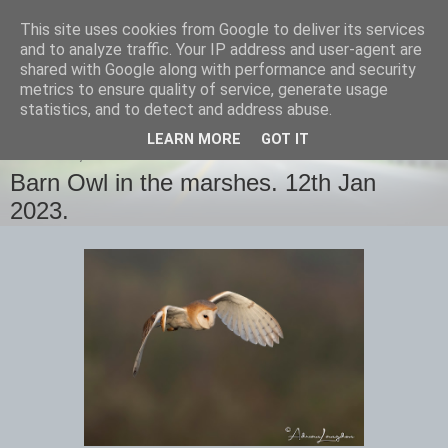
This site uses cookies from Google to deliver its services
images-naturally!
and to analyze traffic. Your IP address and user-agent are
shared with Google along with performance and security
metrics to ensure quality of service, generate usage
the photo blog of www.adrianlangdon.com
statistics, and to detect and address abuse.
LEARN MORE
GOT IT
THURSDAY, 12 JANUARY 2023
Barn Owl in the marshes. 12th Jan
2023.