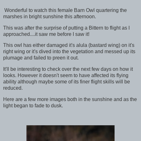
Wonderful to watch this female Barn Owl quartering the
marshes in bright sunshine this afternoon.
This was after the surprise of putting a Bittern to flight as I
approached....it saw me before I saw it!
This owl has either damaged it's alula (bastard wing) on it's
right wing or it's dived into the vegetation and messed up its
plumage and failed to preen it out.
It'll be interesting to check over the next few days on how it
looks. However it doesn't seem to have affected its flying
ability although maybe some of its finer flight skills will be
reduced.
Here are a few more images both in the sunshine and as the
light began to fade to dusk.