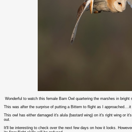
Wonderful to watch this female Barn Owl quartering the marshes in bright s
This was after the surprise of putting a Bittern to flight as I approached....i
This owl has either damaged it's alula (bastard wing) on it's right wing or i
out.
It'll be interesting to check over the next few days on how it looks. Howeve