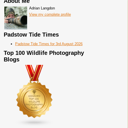
About Me
Adrian Langdon
View my complete profile
Padstow Tide Times
Padstow Tide Times for 3rd August 2026
Top 100 Wildlife Photography
Blogs