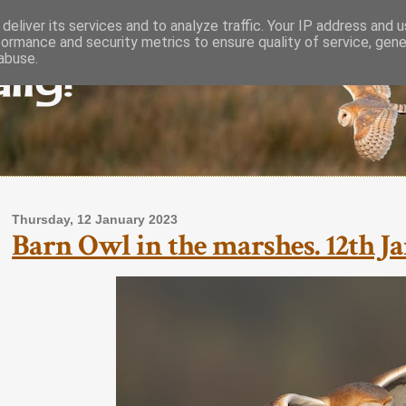
deliver its services and to analyze traffic. Your IP address and 
formance and security metrics to ensure quality of service, gen
lly!
abuse.
Thursday, 12 January 2023
Barn Owl in the marshes. 12th Ja