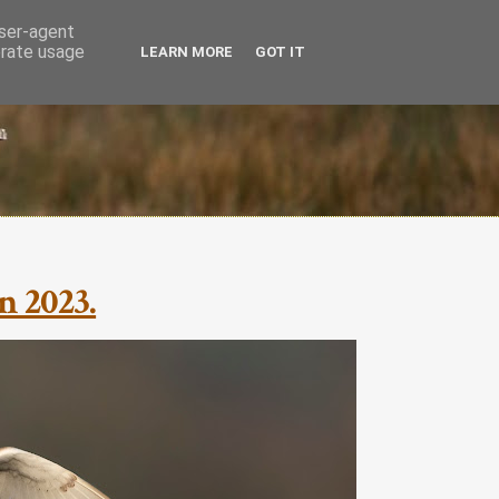
user-agent
erate usage
LEARN MORE
GOT IT
n 2023.