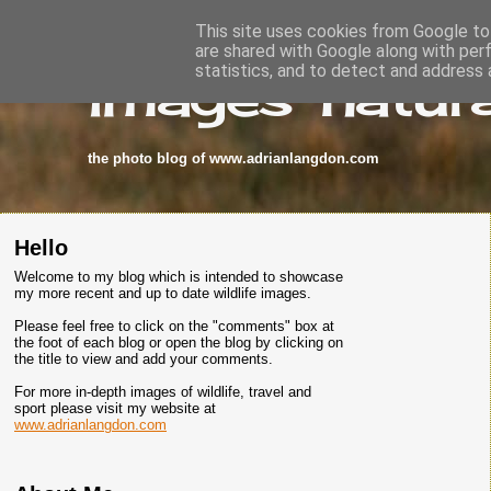
This site uses cookies from Google to 
are shared with Google along with per
images-natura
statistics, and to detect and address 
the photo blog of www.adrianlangdon.com
Hello
Welcome to my blog which is intended to showcase
my more recent and up to date wildlife images.
Please feel free to click on the "comments" box at
the foot of each blog or open the blog by clicking on
the title to view and add your comments.
For more in-depth images of wildlife, travel and
sport please visit my website at
www.adrianlangdon.com