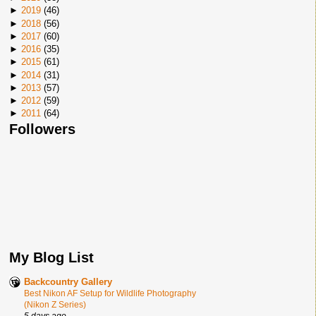
►
2019
(
46
)
►
2018
(
56
)
►
2017
(
60
)
►
2016
(
35
)
►
2015
(
61
)
►
2014
(
31
)
►
2013
(
57
)
►
2012
(
59
)
►
2011
(
64
)
Followers
My Blog List
Backcountry Gallery
Best Nikon AF Setup for Wildlife Photography
(Nikon Z Series)
5 days ago