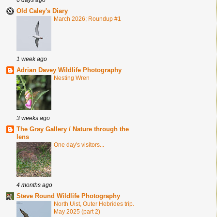
Old Caley's Diary
March 2026; Roundup #1
1 week ago
Adrian Davey Wildlife Photography
Nesting Wren
3 weeks ago
The Gray Gallery / Nature through the
lens
One day's visitors...
4 months ago
Steve Round Wildlife Photography
North Uist, Outer Hebrides trip.
May 2025 (part 2)