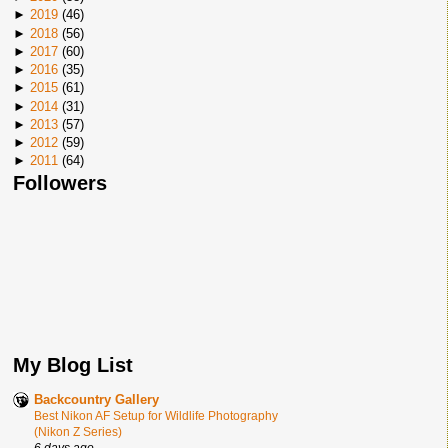
►
2019
(
46
)
►
2018
(
56
)
►
2017
(
60
)
►
2016
(
35
)
►
2015
(
61
)
►
2014
(
31
)
►
2013
(
57
)
►
2012
(
59
)
►
2011
(
64
)
Followers
My Blog List
Backcountry Gallery
Best Nikon AF Setup for Wildlife Photography
(Nikon Z Series)
6 days ago