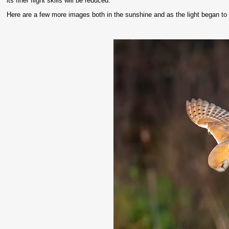
its finer flight skills will be reduced.
Here are a few more images both in the sunshine and as the light began to 