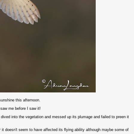
unshine this afternoon.
t saw me before I saw it!
t's dived into the vegetation and messed up its plumage and failed to preen it
r it doesn't seem to have affected its flying ability although maybe some of