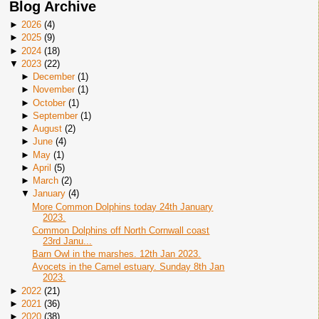
Blog Archive
►
2026
(
4
)
►
2025
(
9
)
►
2024
(
18
)
▼
2023
(
22
)
►
December
(
1
)
►
November
(
1
)
►
October
(
1
)
►
September
(
1
)
►
August
(
2
)
►
June
(
4
)
►
May
(
1
)
►
April
(
5
)
►
March
(
2
)
▼
January
(
4
)
More Common Dolphins today 24th January
2023.
Common Dolphins off North Cornwall coast
23rd Janu...
Barn Owl in the marshes. 12th Jan 2023.
Avocets in the Camel estuary. Sunday 8th Jan
2023.
►
2022
(
21
)
►
2021
(
36
)
►
2020
(
38
)