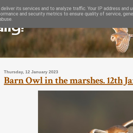
deliver its services and to analyze traffic. Your IP address and 
formance and security metrics to ensure quality of service, gen
lly!
abuse.
Thursday, 12 January 2023
Barn Owl in the marshes. 12th Ja