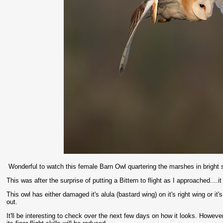
Wonderful to watch this female Barn Owl quartering the marshes in bright s
This was after the surprise of putting a Bittern to flight as I approached....i
This owl has either damaged it's alula (bastard wing) on it's right wing or i
out.
It'll be interesting to check over the next few days on how it looks. Howeve