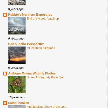
8 years ago
Robbie's Northern Exposures
End of the year 'catch up'
9 years ago
Rob's Idaho Perspective
Mi Regreso a España
9 years ago
Anthony Miners Wildlife Photos
Duke of Burgundy Butterflys
10 years ago
rachel hosken
First Basking Shark of the year