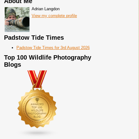
About Me
Adrian Langdon
View my complete profile
Padstow Tide Times
Padstow Tide Times for 3rd August 2026
Top 100 Wildlife Photography
Blogs