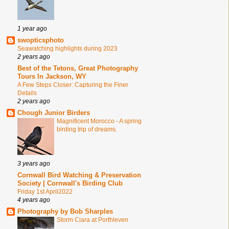
1 year ago
swopticsphoto
Seawatching highlights during 2023
2 years ago
Best of the Tetons, Great Photography
Tours In Jackson, WY
A Few Steps Closer: Capturing the Finer
Details
2 years ago
Chough Junior Birders
Magnificent Morocco - A spring
birding trip of dreams.
3 years ago
Cornwall Bird Watching & Preservation
Society | Cornwall's Birding Club
Friday 1st April2022
4 years ago
Photography by Bob Sharples
Storm Ciara at Porthleven