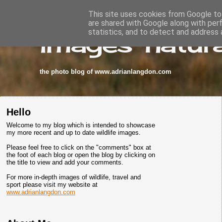
This site uses cookies from Google to 
are shared with Google along with per
images-natura
statistics, and to detect and address 
the photo blog of www.adrianlangdon.com
Hello
Welcome to my blog which is intended to showcase
my more recent and up to date wildlife images.
Please feel free to click on the "comments" box at
the foot of each blog or open the blog by clicking on
the title to view and add your comments.
For more in-depth images of wildlife, travel and
sport please visit my website at
www.adrianlangdon.com