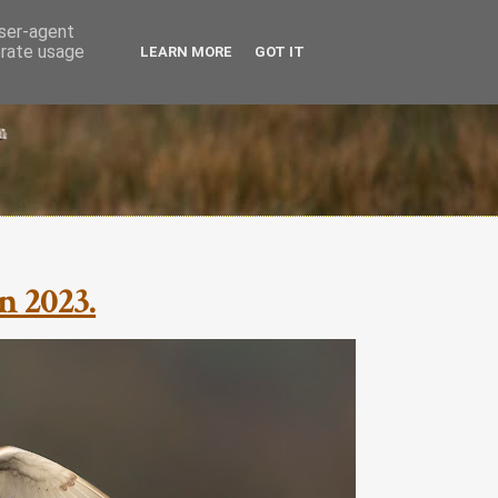
user-agent
erate usage
LEARN MORE
GOT IT
n 2023.