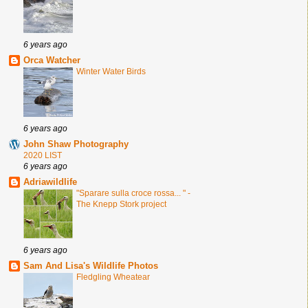
6 years ago
Orca Watcher
Winter Water Birds
6 years ago
John Shaw Photography
2020 LIST
6 years ago
Adriawildlife
"Sparare sulla croce rossa... " -
The Knepp Stork project
6 years ago
Sam And Lisa's Wildlife Photos
Fledgling Wheatear