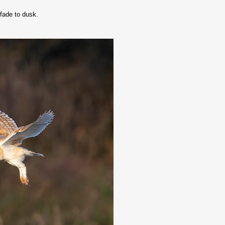
fade to dusk.